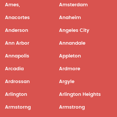
Ames,
Amsterdam
Anacortes
Anaheim
Anderson
Angeles City
Ann Arbor
Annandale
Annapolis
Appleton
Arcadia
Ardmore
Ardrossan
Argyle
Arlington
Arlington Heights
Armstorng
Armstrong