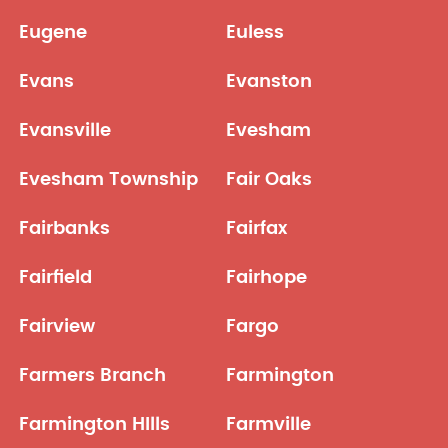
Eugene
Euless
Evans
Evanston
Evansville
Evesham
Evesham Township
Fair Oaks
Fairbanks
Fairfax
Fairfield
Fairhope
Fairview
Fargo
Farmers Branch
Farmington
Farmington HIlls
Farmville