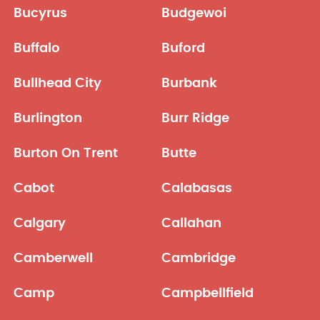
Bucyrus
Budgewoi
Buffalo
Buford
Bullhead City
Burbank
Burlington
Burr Ridge
Burton On Trent
Butte
Cabot
Calabasas
Calgary
Callahan
Camberwell
Cambridge
Camp
Campbellfield