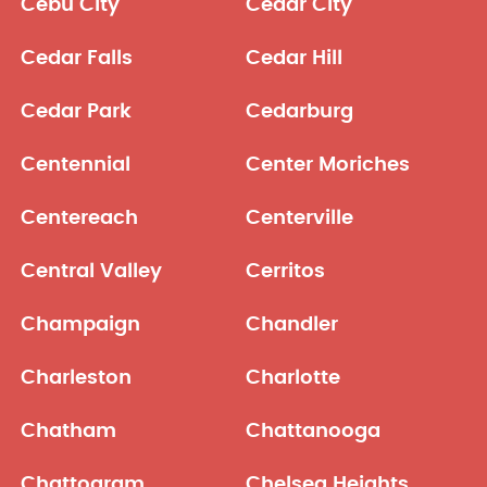
Cebu City
Cedar City
Cedar Falls
Cedar Hill
Cedar Park
Cedarburg
Centennial
Center Moriches
Centereach
Centerville
Central Valley
Cerritos
Champaign
Chandler
Charleston
Charlotte
Chatham
Chattanooga
Chattogram
Chelsea Heights