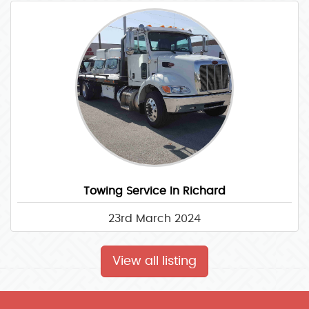
Towing Service In Richard
23rd March 2024
View all listing