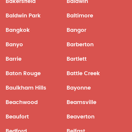
Bakersfield
Baldwin
Baldwin Park
Baltimore
Bangkok
Bangor
Banyo
Barberton
Barrie
Bartlett
Baton Rouge
Battle Creek
Baulkham Hills
Bayonne
Beachwood
Beamsville
Beaufort
Beaverton
Bedford
Belfast