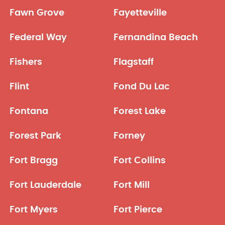
Fawn Grove
Fayetteville
Federal Way
Fernandina Beach
Fishers
Flagstaff
Flint
Fond Du Lac
Fontana
Forest Lake
Forest Park
Forney
Fort Bragg
Fort Collins
Fort Lauderdale
Fort Mill
Fort Myers
Fort Pierce