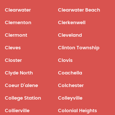
Clearwater
Clearwater Beach
Clementon
Clerkenwell
Clermont
Cleveland
Cleves
Clinton Township
Closter
Clovis
Clyde North
Coachella
Coeur D'alene
Colchester
College Station
Colleyville
Collierville
Colonial Heights