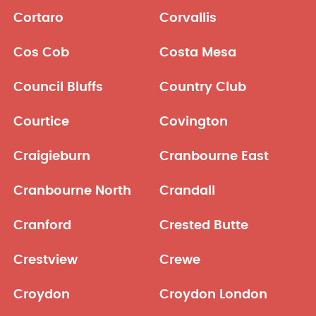
Cortaro
Corvallis
Cos Cob
Costa Mesa
Council Bluffs
Country Club
Courtice
Covington
Craigieburn
Cranbourne East
Cranbourne North
Crandall
Cranford
Crested Butte
Crestview
Crewe
Croydon
Croydon London