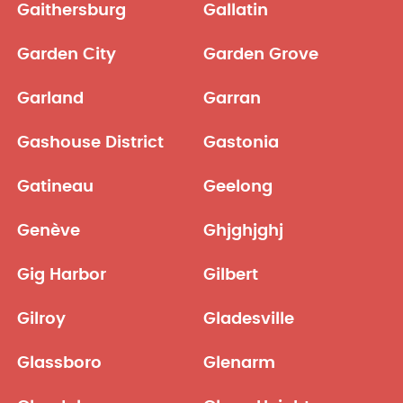
Gaithersburg
Gallatin
Garden City
Garden Grove
Garland
Garran
Gashouse District
Gastonia
Gatineau
Geelong
Genève
Ghjghjghj
Gig Harbor
Gilbert
Gilroy
Gladesville
Glassboro
Glenarm