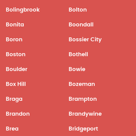
Bolingbrook
Bolton
Bonita
Boondall
Boron
Bossier City
Boston
Bothell
Boulder
Bowie
Box Hill
Bozeman
Braga
Brampton
Brandon
Brandywine
Brea
Bridgeport