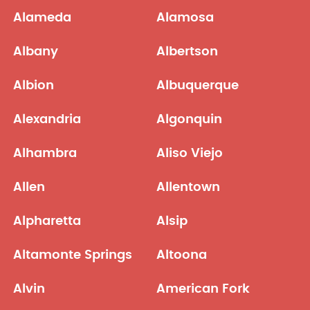
Alameda
Alamosa
Albany
Albertson
Albion
Albuquerque
Alexandria
Algonquin
Alhambra
Aliso Viejo
Allen
Allentown
Alpharetta
Alsip
Altamonte Springs
Altoona
Alvin
American Fork