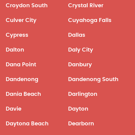
Croydon South
Crystal River
Culver City
Cuyahoga Falls
Cypress
Dallas
Dalton
Daly City
Dana Point
Danbury
Dandenong
Dandenong South
Dania Beach
Darlington
Davie
Dayton
Daytona Beach
Dearborn