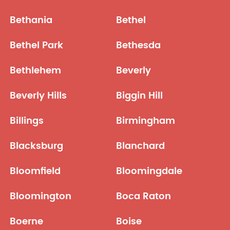
Bethania
Bethel
Bethel Park
Bethesda
Bethlehem
Beverly
Beverly Hills
Biggin Hill
Billings
Birmingham
Blacksburg
Blanchard
Bloomfield
Bloomingdale
Bloomington
Boca Raton
Boerne
Boise