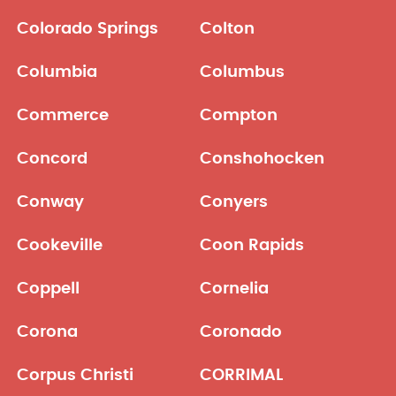
Colorado Springs
Colton
Columbia
Columbus
Commerce
Compton
Concord
Conshohocken
Conway
Conyers
Cookeville
Coon Rapids
Coppell
Cornelia
Corona
Coronado
Corpus Christi
CORRIMAL