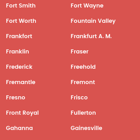
Fort Smith
Fort Wayne
Fort Worth
Fountain Valley
Frankfort
Frankfurt A. M.
Franklin
Fraser
Frederick
Freehold
Fremantle
Fremont
Fresno
Frisco
Front Royal
Fullerton
Gahanna
Gainesville