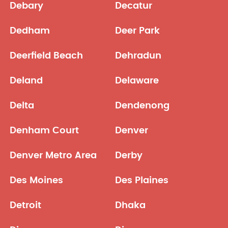
Debary
Decatur
Dedham
Deer Park
Deerfield Beach
Dehradun
Deland
Delaware
Delta
Dendenong
Denham Court
Denver
Denver Metro Area
Derby
Des Moines
Des Plaines
Detroit
Dhaka