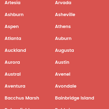
Artesia
Arvada
Ashburn
Asheville
Aspen
Athens
Atlanta
Auburn
Auckland
Augusta
Aurora
Austin
Austral
Avenel
Aventura
Avondale
Bacchus Marsh
Bainbridge Island