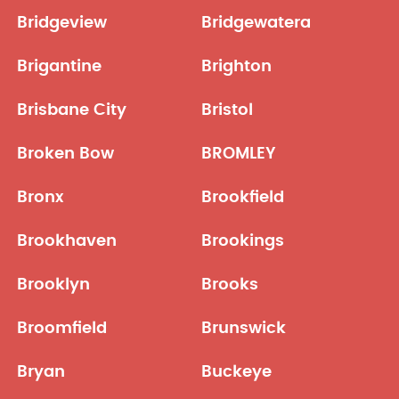
Bridgeview
Bridgewatera
Brigantine
Brighton
Brisbane City
Bristol
Broken Bow
BROMLEY
Bronx
Brookfield
Brookhaven
Brookings
Brooklyn
Brooks
Broomfield
Brunswick
Bryan
Buckeye