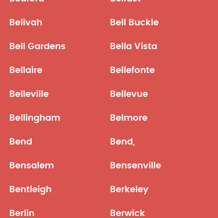
Belivah
Bell Buckle
Bell Gardens
Bella Vista
Bellaire
Bellefonte
Belleville
Bellevue
Bellingham
Belmore
Bend
Bend,
Bensalem
Bensenville
Bentleigh
Berkeley
Berlin
Berwick