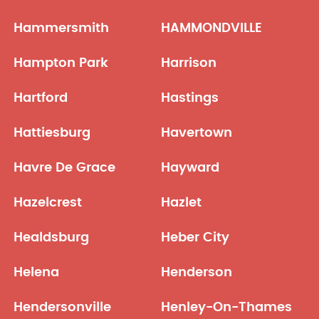
Hammersmith
HAMMONDVILLE
Hampton Park
Harrison
Hartford
Hastings
Hattiesburg
Havertown
Havre De Grace
Hayward
Hazelcrest
Hazlet
Healdsburg
Heber City
Helena
Henderson
Hendersonville
Henley-On-Thames