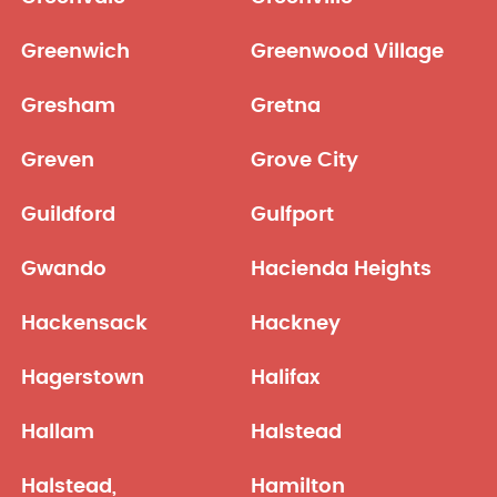
Greenwich
Greenwood Village
Gresham
Gretna
Greven
Grove City
Guildford
Gulfport
Gwando
Hacienda Heights
Hackensack
Hackney
Hagerstown
Halifax
Hallam
Halstead
Halstead,
Hamilton