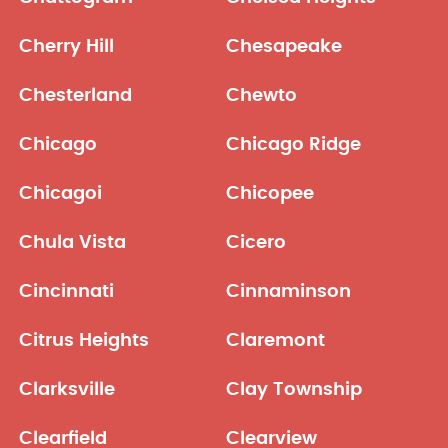
Cherry Hill
Chesapeake
Chesterland
Chewto
Chicago
Chicago Ridge
Chicagoi
Chicopee
Chula Vista
Cicero
Cincinnati
Cinnaminson
Citrus Heights
Claremont
Clarksville
Clay Township
Clearfield
Clearview