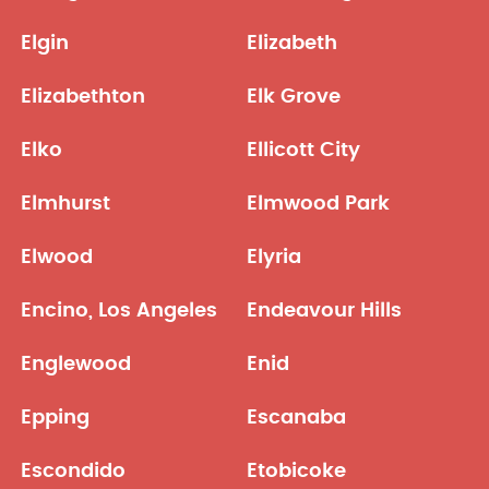
Elgin
Elizabeth
Elizabethton
Elk Grove
Elko
Ellicott City
Elmhurst
Elmwood Park
Elwood
Elyria
Encino, Los Angeles
Endeavour Hills
Englewood
Enid
Epping
Escanaba
Escondido
Etobicoke