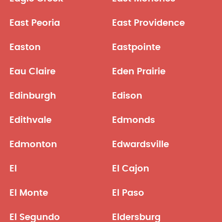
East Peoria
East Providence
Easton
Eastpointe
Eau Claire
Eden Prairie
Edinburgh
Edison
Edithvale
Edmonds
Edmonton
Edwardsville
El
El Cajon
El Monte
El Paso
El Segundo
Eldersburg