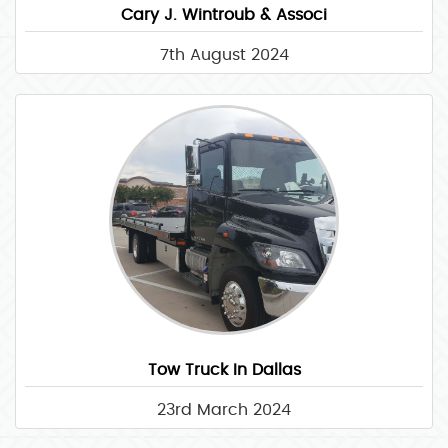
Cary J. Wintroub & Associ
7th August 2024
Tow Truck In Dallas
23rd March 2024