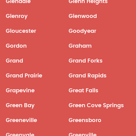
Glendale
Glenn Heights
Glenroy
Glenwood
Gloucester
Goodyear
Gordon
Graham
Grand
Grand Forks
Grand Prairie
Grand Rapids
Grapevine
Great Falls
Green Bay
Green Cove Springs
Greeneville
Greensboro
Greenvale
Greenville