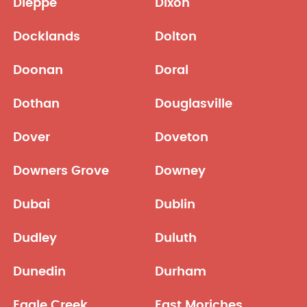
Dieppe
Dixon
Docklands
Dolton
Doonan
Doral
Dothan
Douglasville
Dover
Doveton
Downers Grove
Downey
Dubai
Dublin
Dudley
Duluth
Dunedin
Durham
Eagle Creek
East Moriches