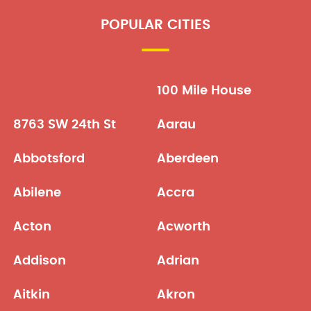
POPULAR CITIES
100 Mile House
8763 SW 24th St
Aarau
Abbotsford
Aberdeen
Abilene
Accra
Acton
Acworth
Addison
Adrian
Aitkin
Akron