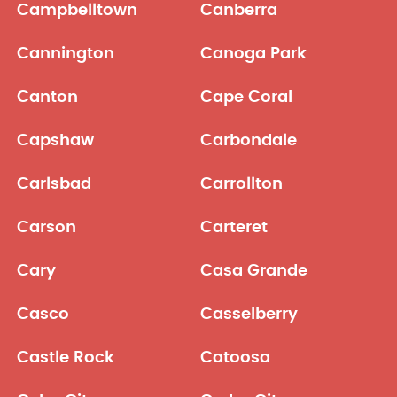
Campbelltown
Canberra
Cannington
Canoga Park
Canton
Cape Coral
Capshaw
Carbondale
Carlsbad
Carrollton
Carson
Carteret
Cary
Casa Grande
Casco
Casselberry
Castle Rock
Catoosa