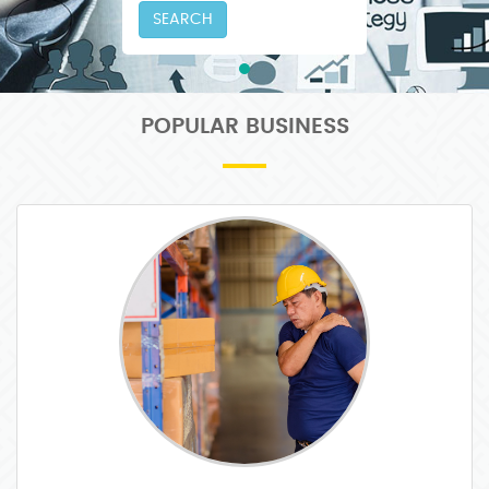
SEARCH
POPULAR BUSINESS