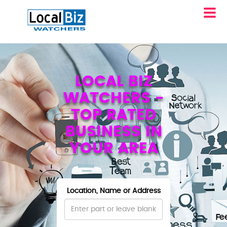
LOCAL BIZ
WATCHERS -
TOP RATED
BUSINESS IN
YOUR AREA
Location, Name or Address