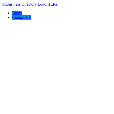
Blogs
Contact US