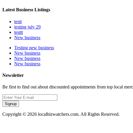
Latest Business Listings
testt
testing july 29
testtt
New business
Testing new business
New business
New business
New business
Newsletter
Be first to find out about discounted appointments from top local mer
Signup
Copyright © 2026 localbizwatchers.com. All Rights Reserved.