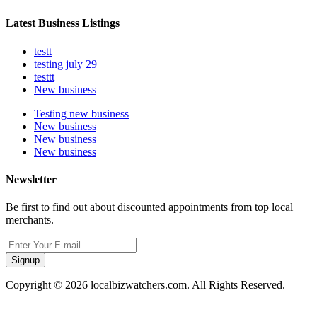
Latest Business Listings
testt
testing july 29
testtt
New business
Testing new business
New business
New business
New business
Newsletter
Be first to find out about discounted appointments from top local
merchants.
Signup
Copyright © 2026 localbizwatchers.com. All Rights Reserved.