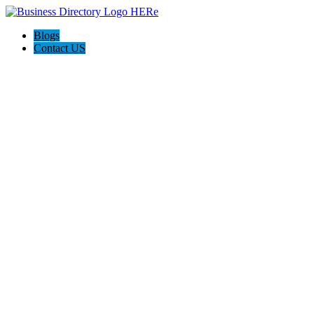
Blogs
Contact US