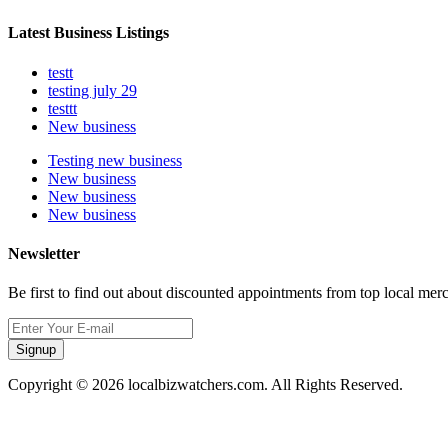
Latest Business Listings
testt
testing july 29
testtt
New business
Testing new business
New business
New business
New business
Newsletter
Be first to find out about discounted appointments from top local mer
Signup
Copyright © 2026 localbizwatchers.com. All Rights Reserved.