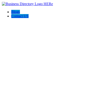
Blogs
Contact US