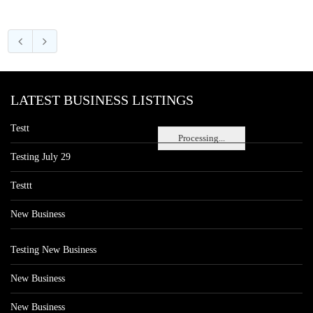
LATEST BUSINESS LISTINGS
Testt
Processing...
Testing July 29
Testtt
New Business
Testing New Business
New Business
New Business