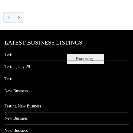
LATEST BUSINESS LISTINGS
Testt
Processing...
Testing July 29
Testtt
New Business
Testing New Business
New Business
New Business