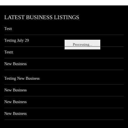
LATEST BUSINESS LISTINGS
Testt
Testing July 29
Processing...
Testtt
New Business
Testing New Business
New Business
New Business
New Business