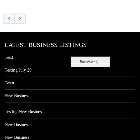
LATEST BUSINESS LISTINGS
Testt
Processing...
Testing July 29
Testtt
New Business
Testing New Business
New Business
New Business