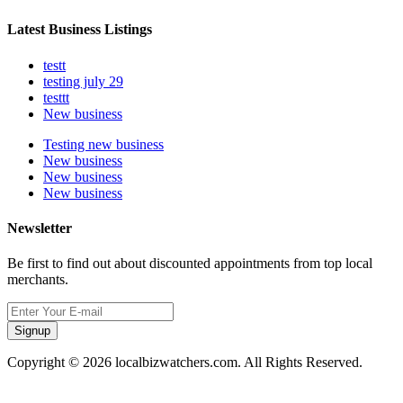
Latest Business Listings
testt
testing july 29
testtt
New business
Testing new business
New business
New business
New business
Newsletter
Be first to find out about discounted appointments from top local
merchants.
Signup
Copyright © 2026 localbizwatchers.com. All Rights Reserved.