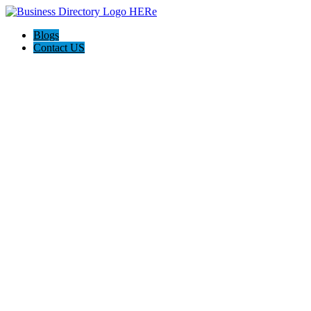
Blogs
Contact US