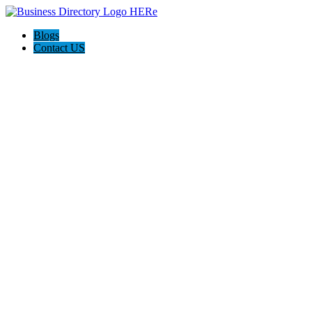
Blogs
Contact US