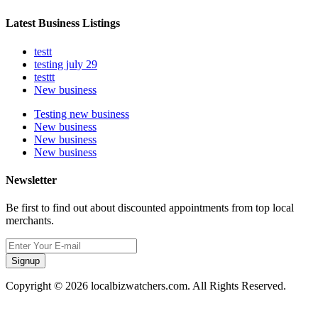
Latest Business Listings
testt
testing july 29
testtt
New business
Testing new business
New business
New business
New business
Newsletter
Be first to find out about discounted appointments from top local
merchants.
Signup
Copyright © 2026 localbizwatchers.com. All Rights Reserved.