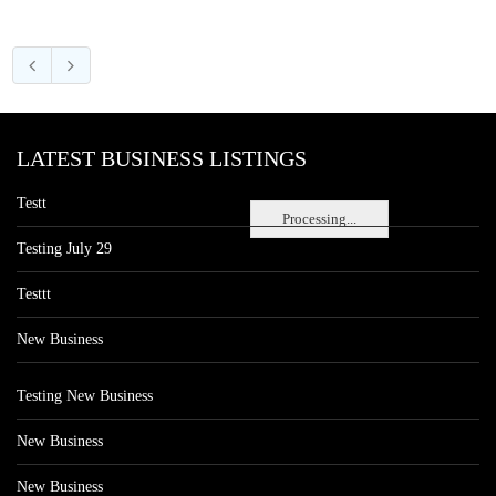
LATEST BUSINESS LISTINGS
Testt
Processing...
Testing July 29
Testtt
New Business
Testing New Business
New Business
New Business