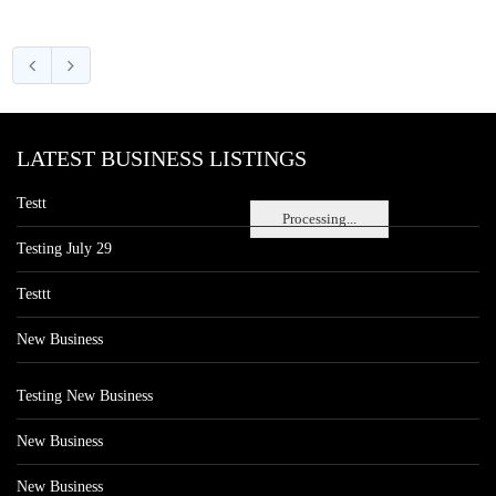
LATEST BUSINESS LISTINGS
Testt
Processing...
Testing July 29
Testtt
New Business
Testing New Business
New Business
New Business