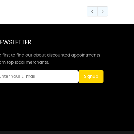
EWSLETTER
 first to find out about discounted appointments
rom top local merchants.
Signup