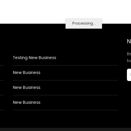
Processing...
N
Be
Testing New Business
f
New Business
New Business
New Business