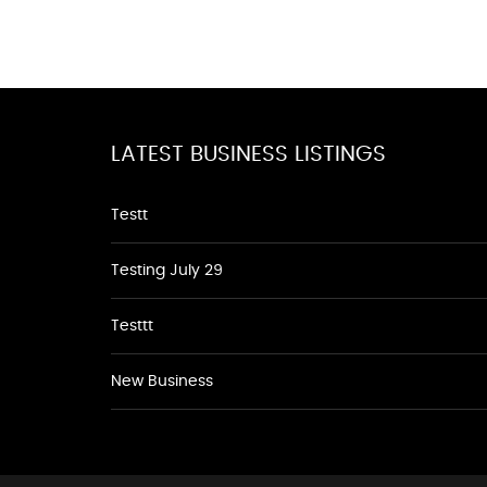
LATEST BUSINESS LISTINGS
Testt
Testing July 29
Testtt
New Business