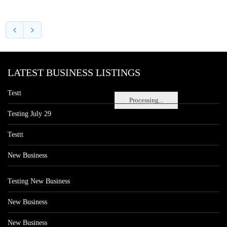
LATEST BUSINESS LISTINGS
Testt
Processing...
Testing July 29
Testtt
New Business
Testing New Business
New Business
New Business