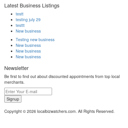
Latest Business Listings
testt
testing july 29
testtt
New business
Testing new business
New business
New business
New business
Newsletter
Be first to find out about discounted appointments from top local
merchants.
Signup
Copyright © 2026 localbizwatchers.com. All Rights Reserved.