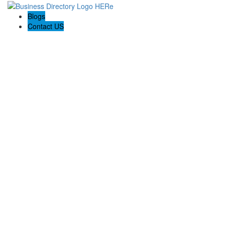
Blogs
Contact US