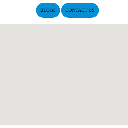
BLOGS
CONTACT US