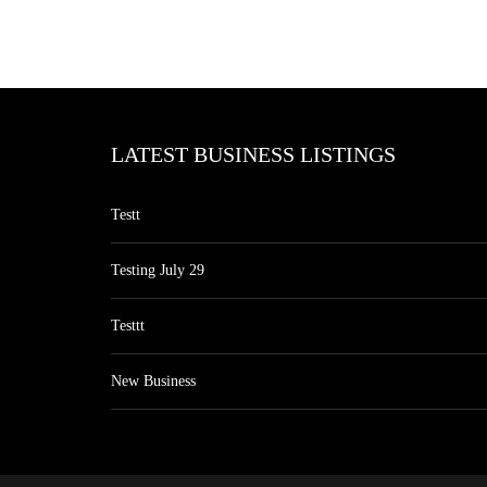
LATEST BUSINESS LISTINGS
Testt
Testing July 29
Testtt
New Business