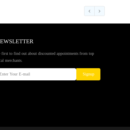
EWSLETTER
 first to find out about discounted appointments from top
cal merchants.
Signup