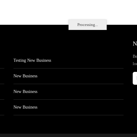
Processing...
N
Be
Testing New Business
lo
New Business
New Business
New Business