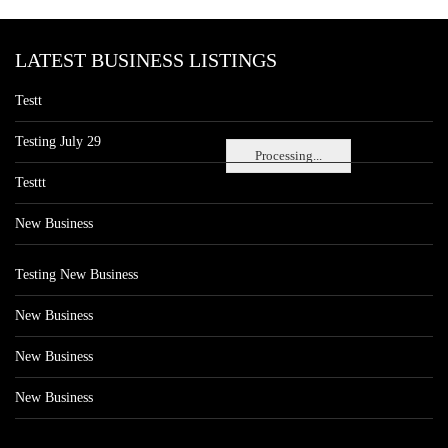
LATEST BUSINESS LISTINGS
Testt
Testing July 29
Processing...
Testtt
New Business
Testing New Business
New Business
New Business
New Business