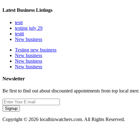
Latest Business Listings
testt
testing july 29
testtt
New business
Testing new business
New business
New business
New business
Newsletter
Be first to find out about discounted appointments from top local mer
Signup
Copyright © 2026 localbizwatchers.com. All Rights Reserved.