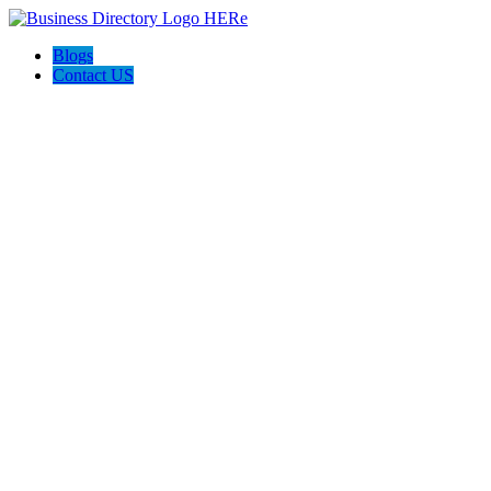
Blogs
Contact US