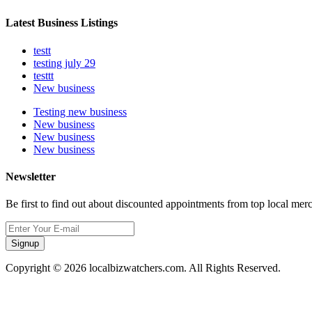
Latest Business Listings
testt
testing july 29
testtt
New business
Testing new business
New business
New business
New business
Newsletter
Be first to find out about discounted appointments from top local mer
Signup
Copyright © 2026 localbizwatchers.com. All Rights Reserved.