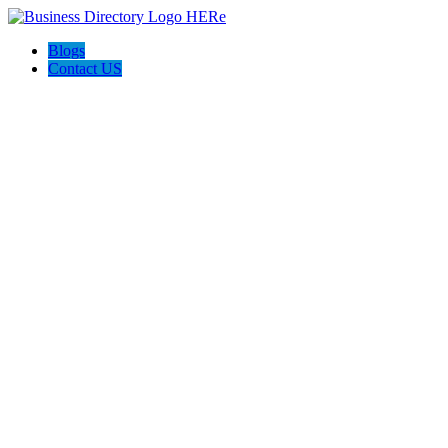
Blogs
Contact US