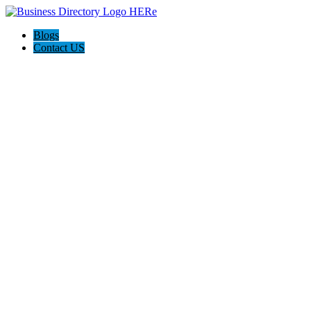
Blogs
Contact US