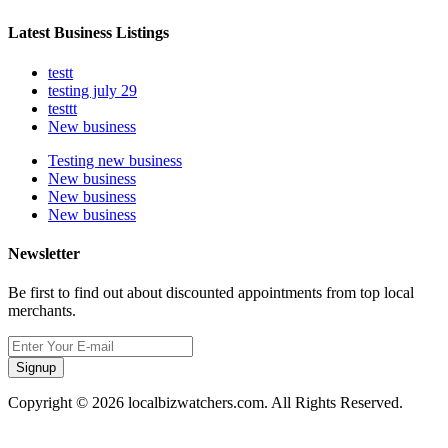
Latest Business Listings
testt
testing july 29
testtt
New business
Testing new business
New business
New business
New business
Newsletter
Be first to find out about discounted appointments from top local
merchants.
Signup
Copyright © 2026 localbizwatchers.com. All Rights Reserved.