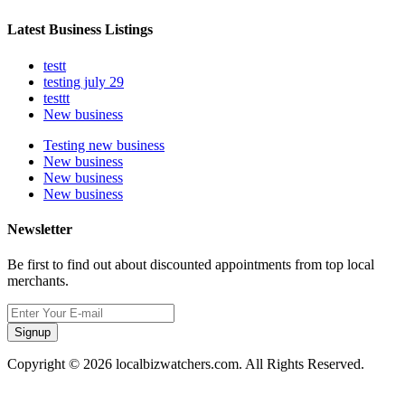
Latest Business Listings
testt
testing july 29
testtt
New business
Testing new business
New business
New business
New business
Newsletter
Be first to find out about discounted appointments from top local
merchants.
Signup
Copyright © 2026 localbizwatchers.com. All Rights Reserved.