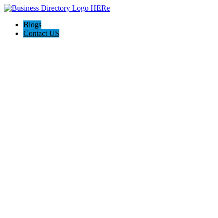
Blogs
Contact US