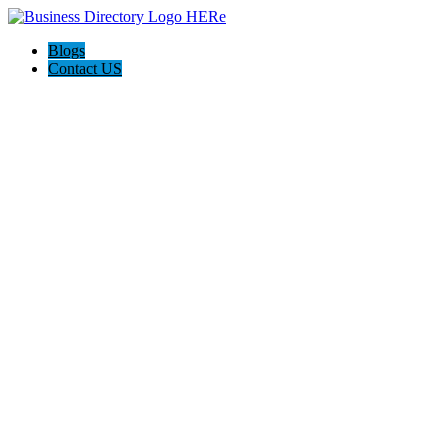
Blogs
Contact US