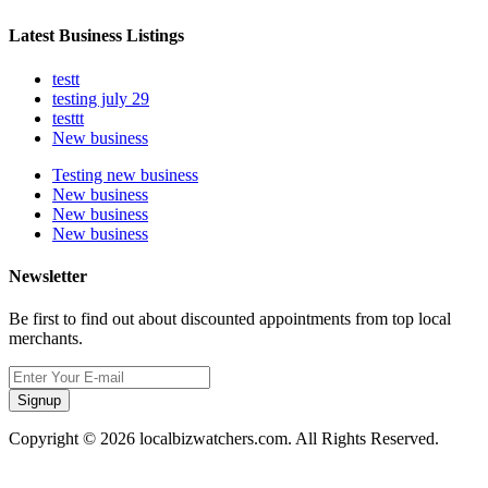
Latest Business Listings
testt
testing july 29
testtt
New business
Testing new business
New business
New business
New business
Newsletter
Be first to find out about discounted appointments from top local
merchants.
Signup
Copyright © 2026 localbizwatchers.com. All Rights Reserved.