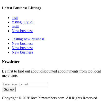
Latest Business Listings
testt
testing july 29
testtt
New business
Testing new business
New business
New business
New business
Newsletter
Be first to find out about discounted appointments from top local
merchants.
Signup
Copyright © 2026 localbizwatchers.com. All Rights Reserved.