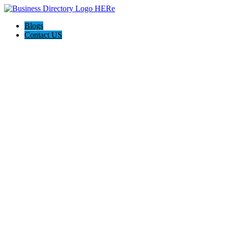
Blogs
Contact US