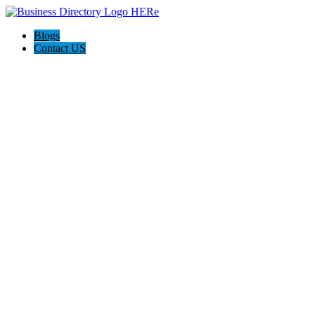
Blogs
Contact US