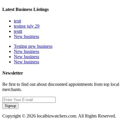
Latest Business Listings
testt
testing july 29
testtt
New business
Testing new business
New business
New business
New business
Newsletter
Be first to find out about discounted appointments from top local
merchants.
Signup
Copyright © 2026 localbizwatchers.com. All Rights Reserved.