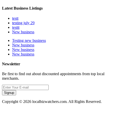
Latest Business Listings
testt
testing july 29
testtt
New business
Testing new business
New business
New business
New business
Newsletter
Be first to find out about discounted appointments from top local
merchants.
Signup
Copyright © 2026 localbizwatchers.com. All Rights Reserved.