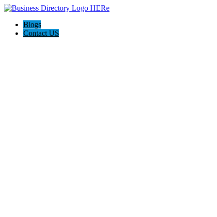
Blogs
Contact US