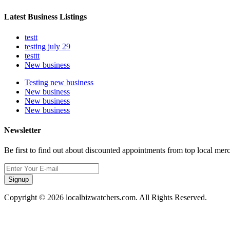
Latest Business Listings
testt
testing july 29
testtt
New business
Testing new business
New business
New business
New business
Newsletter
Be first to find out about discounted appointments from top local mer
Signup
Copyright © 2026 localbizwatchers.com. All Rights Reserved.