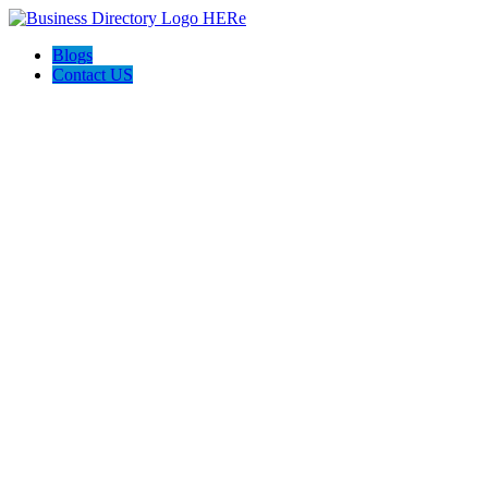
Blogs
Contact US