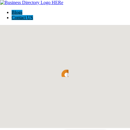
Blogs
Contact US