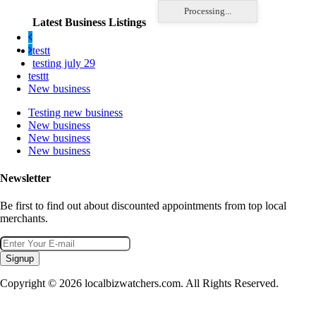
Processing...
Latest Business Listings
testt
testing july 29
testtt
New business
Testing new business
New business
New business
New business
Newsletter
Be first to find out about discounted appointments from top local
merchants.
Signup
Copyright © 2026 localbizwatchers.com. All Rights Reserved.