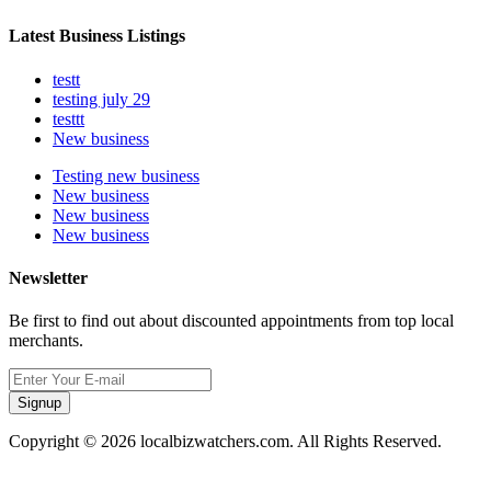
Latest Business Listings
testt
testing july 29
testtt
New business
Testing new business
New business
New business
New business
Newsletter
Be first to find out about discounted appointments from top local
merchants.
Signup
Copyright © 2026 localbizwatchers.com. All Rights Reserved.