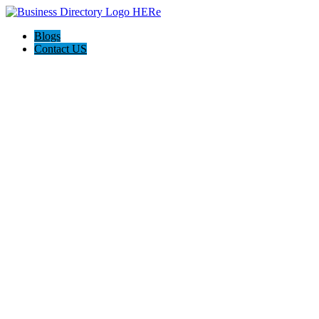
Blogs
Contact US