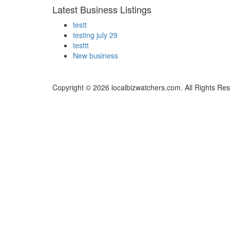
Latest Business Listings
testt
testing july 29
testtt
New business
Copyright © 2026 localbizwatchers.com. All Rights Re