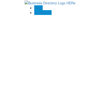
Blogs
Contact US