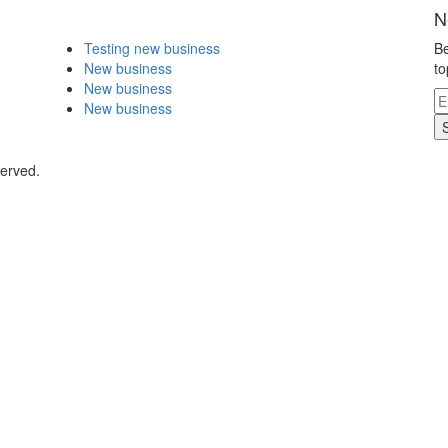
N
Testing new business
Be
New business
to
New business
New business
served.