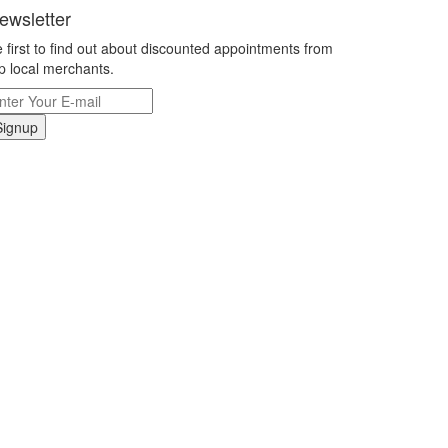
ewsletter
 first to find out about discounted appointments from
p local merchants.
Signup