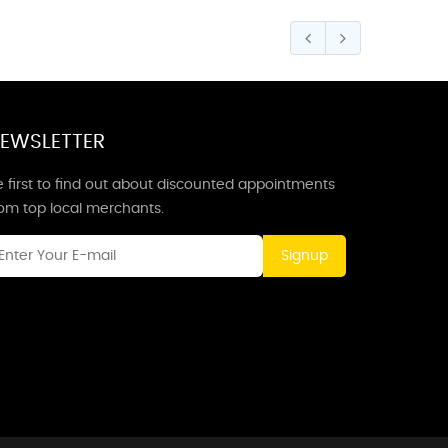
EWSLETTER
 first to find out about discounted appointments
rom top local merchants.
Signup