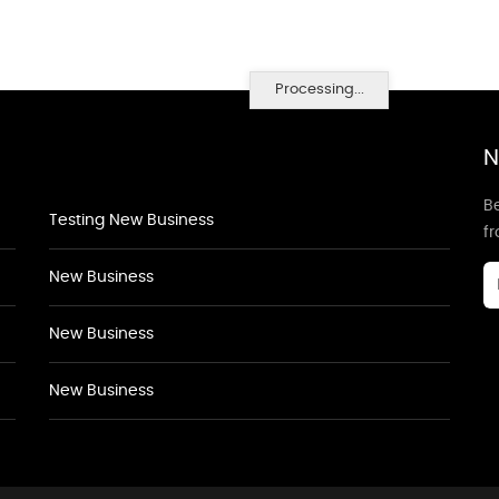
Processing...
N
Be
Testing New Business
f
New Business
New Business
New Business