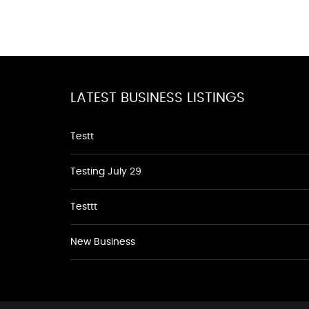
LATEST BUSINESS LISTINGS
Testt
Testing July 29
Testtt
New Business