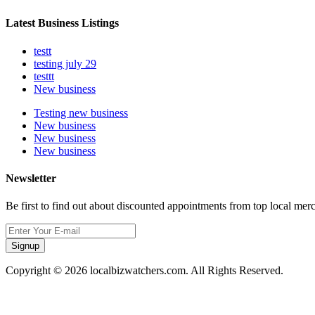
Latest Business Listings
testt
testing july 29
testtt
New business
Testing new business
New business
New business
New business
Newsletter
Be first to find out about discounted appointments from top local mer
Signup
Copyright © 2026 localbizwatchers.com. All Rights Reserved.