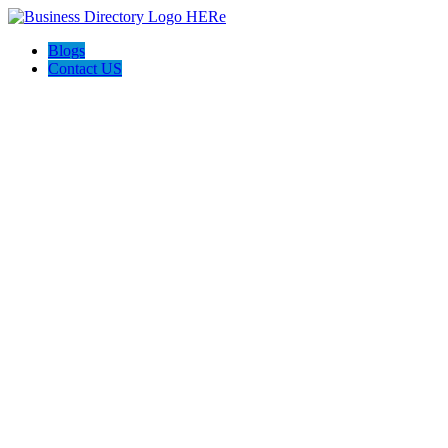
Blogs
Contact US