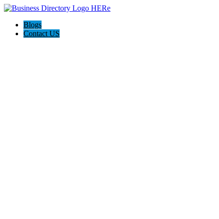
Blogs
Contact US