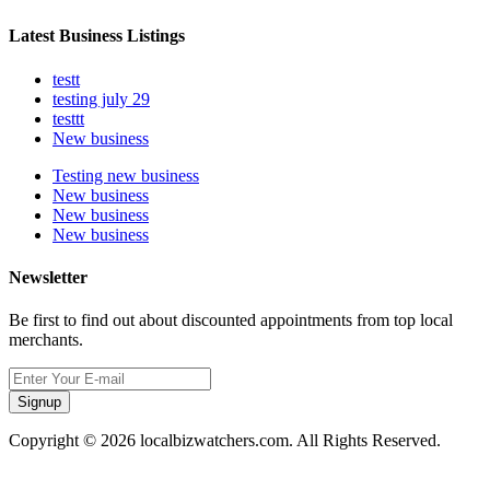
Latest Business Listings
testt
testing july 29
testtt
New business
Testing new business
New business
New business
New business
Newsletter
Be first to find out about discounted appointments from top local
merchants.
Signup
Copyright © 2026 localbizwatchers.com. All Rights Reserved.