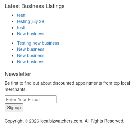
Latest Business Listings
testt
testing july 29
testtt
New business
Testing new business
New business
New business
New business
Newsletter
Be first to find out about discounted appointments from top local
merchants.
Signup
Copyright © 2026 localbizwatchers.com. All Rights Reserved.