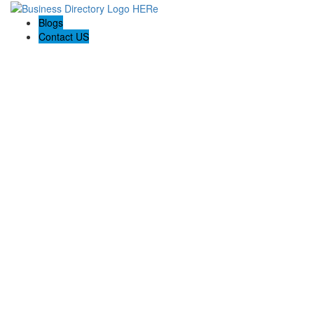
Blogs
Contact US