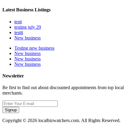
Latest Business Listings
testt
testing july 29
testtt
New business
Testing new business
New business
New business
New business
Newsletter
Be first to find out about discounted appointments from top local
merchants.
Signup
Copyright © 2026 localbizwatchers.com. All Rights Reserved.