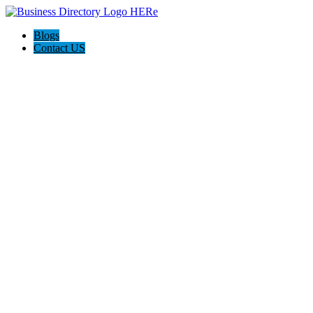
Blogs
Contact US