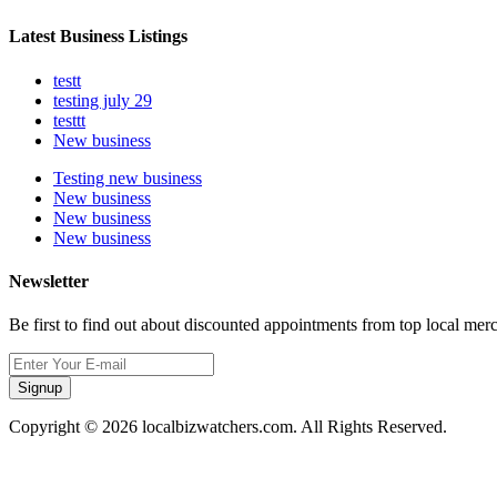
Latest Business Listings
testt
testing july 29
testtt
New business
Testing new business
New business
New business
New business
Newsletter
Be first to find out about discounted appointments from top local mer
Signup
Copyright © 2026 localbizwatchers.com. All Rights Reserved.