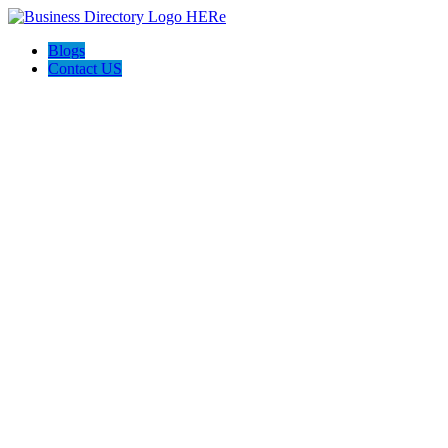
Blogs
Contact US