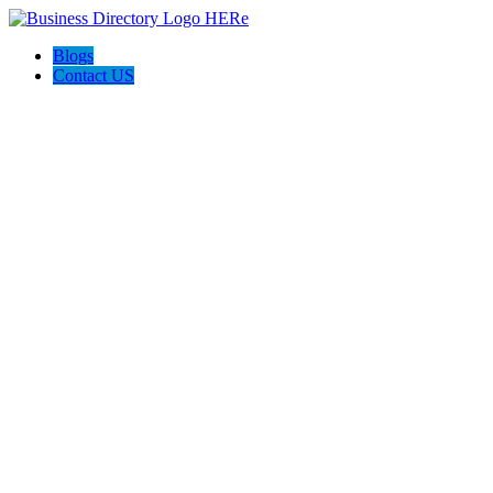
Blogs
Contact US