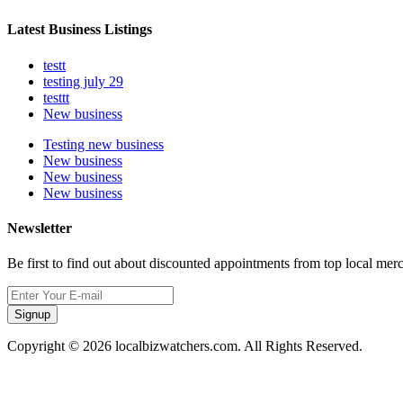
Latest Business Listings
testt
testing july 29
testtt
New business
Testing new business
New business
New business
New business
Newsletter
Be first to find out about discounted appointments from top local mer
Signup
Copyright © 2026 localbizwatchers.com. All Rights Reserved.