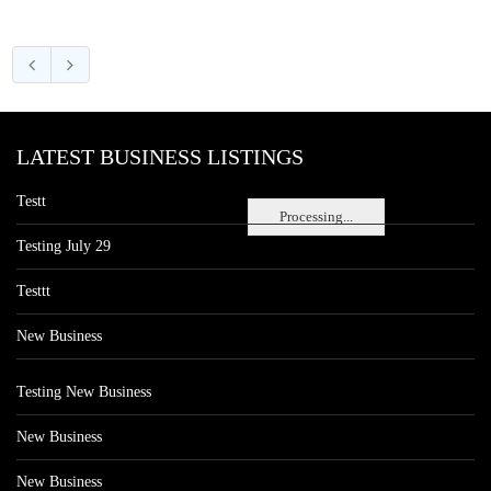
LATEST BUSINESS LISTINGS
Testt
Processing...
Testing July 29
Testtt
New Business
Testing New Business
New Business
New Business