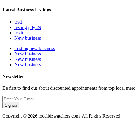
Latest Business Listings
testt
testing july 29
testtt
New business
Testing new business
New business
New business
New business
Newsletter
Be first to find out about discounted appointments from top local mer
Signup
Copyright © 2026 localbizwatchers.com. All Rights Reserved.