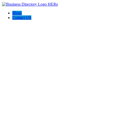
Blogs
Contact US