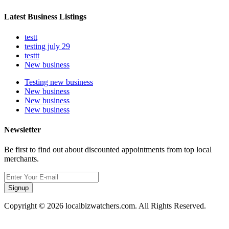
Latest Business Listings
testt
testing july 29
testtt
New business
Testing new business
New business
New business
New business
Newsletter
Be first to find out about discounted appointments from top local
merchants.
Signup
Copyright © 2026 localbizwatchers.com. All Rights Reserved.