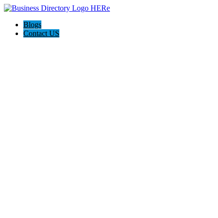
Blogs
Contact US