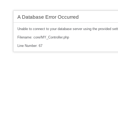
A Database Error Occurred
Unable to connect to your database server using the provided sett
Filename: core/MY_Controller.php
Line Number: 67