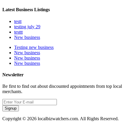
Latest Business Listings
testt
testing july 29
testtt
New business
Testing new business
New business
New business
New business
Newsletter
Be first to find out about discounted appointments from top local
merchants.
Signup
Copyright © 2026 localbizwatchers.com. All Rights Reserved.