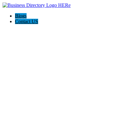
Blogs
Contact US