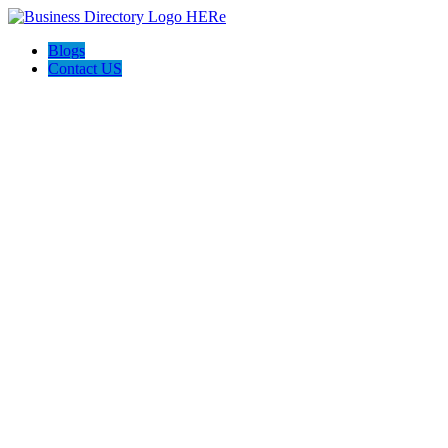
Blogs
Contact US