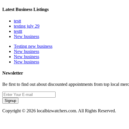
Latest Business Listings
testt
testing july 29
testtt
New business
Testing new business
New business
New business
New business
Newsletter
Be first to find out about discounted appointments from top local mer
Signup
Copyright © 2026 localbizwatchers.com. All Rights Reserved.