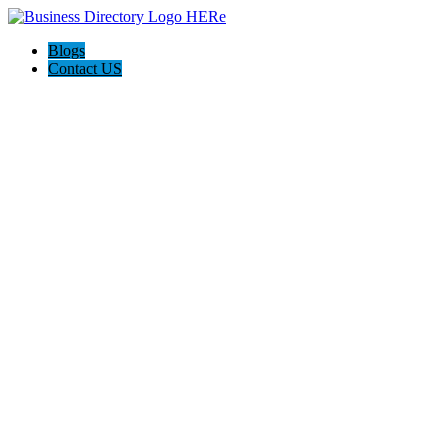
Blogs
Contact US