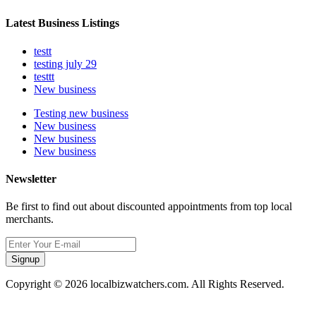
Latest Business Listings
testt
testing july 29
testtt
New business
Testing new business
New business
New business
New business
Newsletter
Be first to find out about discounted appointments from top local
merchants.
Signup
Copyright © 2026 localbizwatchers.com. All Rights Reserved.