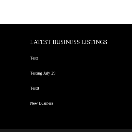
LATEST BUSINESS LISTINGS
Testt
Testing July 29
Testtt
New Business