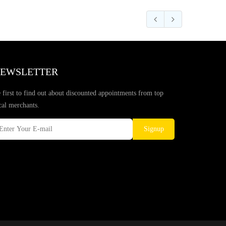
EWSLETTER
 first to find out about discounted appointments from top
cal merchants.
Signup