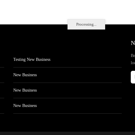
Processing...
N
Be
Testing New Business
lo
New Business
New Business
New Business