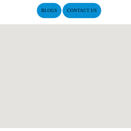
BLOGS
CONTACT US