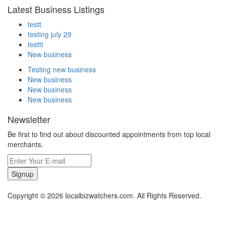
Latest Business Listings
testt
testing july 29
testtt
New business
Testing new business
New business
New business
New business
Newsletter
Be first to find out about discounted appointments from top local
merchants.
Signup
Copyright © 2026 localbizwatchers.com. All Rights Reserved.