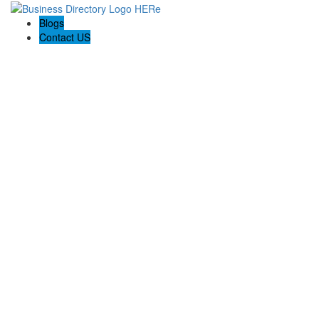
Blogs
Contact US