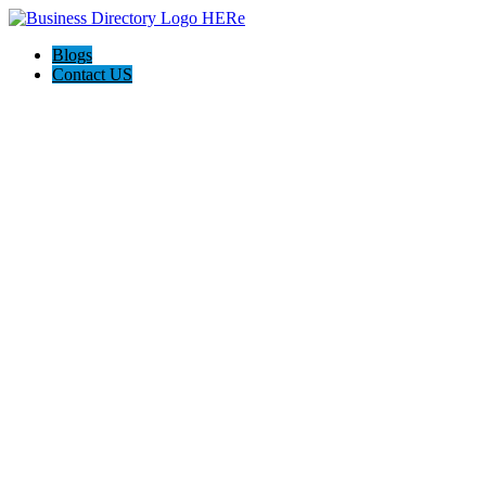
Blogs
Contact US