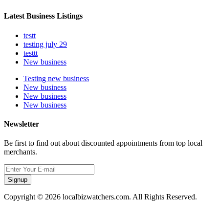
Latest Business Listings
testt
testing july 29
testtt
New business
Testing new business
New business
New business
New business
Newsletter
Be first to find out about discounted appointments from top local
merchants.
Signup
Copyright © 2026 localbizwatchers.com. All Rights Reserved.