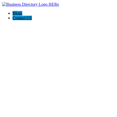
Blogs
Contact US