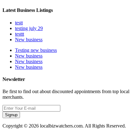
Latest Business Listings
testt
testing july 29
testtt
New business
Testing new business
New business
New business
New business
Newsletter
Be first to find out about discounted appointments from top local
merchants.
Signup
Copyright © 2026 localbizwatchers.com. All Rights Reserved.