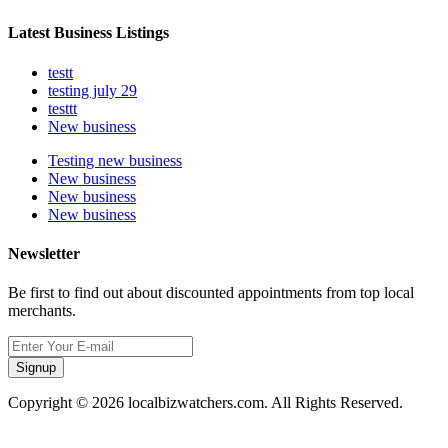
Latest Business Listings
testt
testing july 29
testtt
New business
Testing new business
New business
New business
New business
Newsletter
Be first to find out about discounted appointments from top local
merchants.
Signup
Copyright © 2026 localbizwatchers.com. All Rights Reserved.