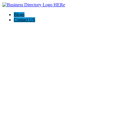
Blogs
Contact US