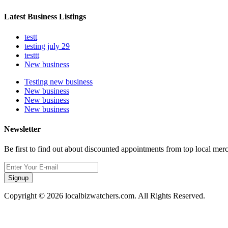
Latest Business Listings
testt
testing july 29
testtt
New business
Testing new business
New business
New business
New business
Newsletter
Be first to find out about discounted appointments from top local mer
Signup
Copyright © 2026 localbizwatchers.com. All Rights Reserved.