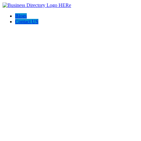
Blogs
Contact US