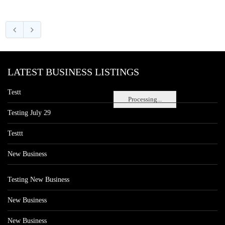
LATEST BUSINESS LISTINGS
Testt
Processing...
Testing July 29
Testtt
New Business
Testing New Business
New Business
New Business